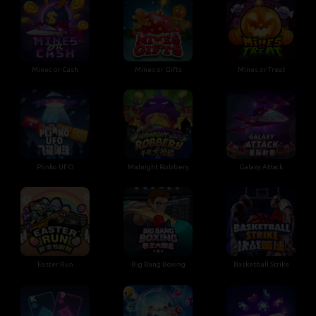
Mines or Cash
Mines or Gifts
Mines or Treat
Plinko UFO
Midnight Robbery
Galaxy Attack
Easter Run
Big Bang Boxing
Basketball Strike