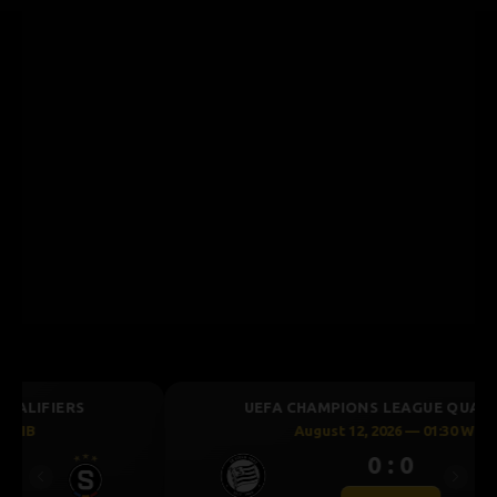
UEFA CHAMPIONS LEAGUE QUALIFIERS
August 12, 2026 — 01:30 WIB
0 : 0
Previous
Next