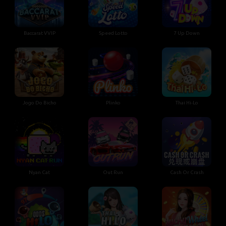
Baccarat VVIP
Speed Lotto
7 Up Down
Jogo Do Bicho
Plinko
Thai Hi-Lo
Nyan Cat
Out Run
Cash Or Crash