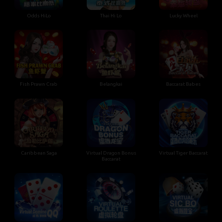
Odds HiLo
Thai Hi Lo
Lucky Wheel
Fish Prawn Crab
Belangkai
Baccarat Babes
Caribbean Saga
Virtual Dragon Bonus
Virtual Tiger Baccarat
Baccarat