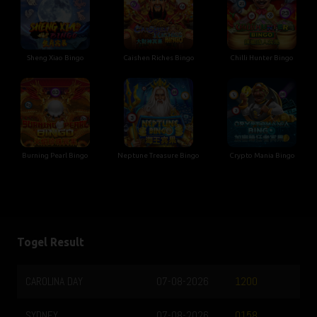
Sheng Xiao Bingo
Caishen Riches Bingo
Chilli Hunter Bingo
Burning Pearl Bingo
Neptune Treasure Bingo
Crypto Mania Bingo
Togel Result
SYDNEY LOTTO
07-08-2026
3712