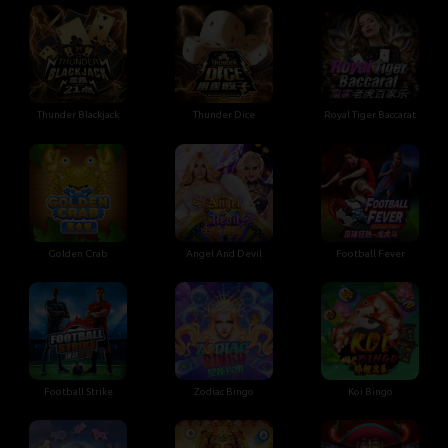
Thunder Blackjack
Thunder Dice
Royal Tiger Baccarat
Golden Crab
Angel And Devil
Football Fever
Football Strike
Zodiac Bingo
Koi Bingo