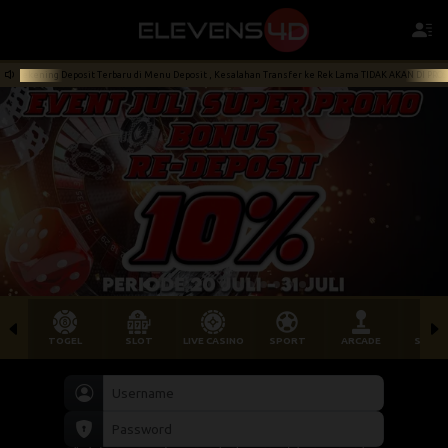
ng Deposit Terbaru di Menu Deposit , Kesalahan Transfer ke Rek Lama TIDAK AKAN DI PROSESS !
TOGEL
SLOT
LIVE CASINO
SPORT
ARCADE
SABU