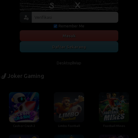
Remember Me
Masuk
Daftar Sekarang
Desktop
Wap
Joker Gaming
Cash or Crash 2
Limbo Football
Football Mines