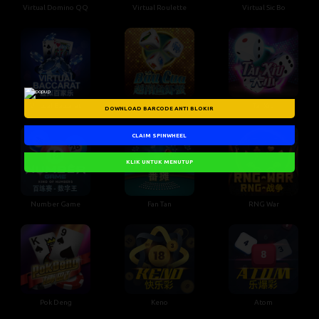
Virtual Domino QQ
Virtual Roulette
Virtual Sic Bo
Virtual Baccarat
Bau Cua
Tai Xiu
DOWNLOAD BARCODE ANTI BLOKIR
CLAIM SPINWHEEL
KLIK UNTUK MENUTUP
Number Game
Fan Tan
RNG War
Pok Deng
Keno
Atom