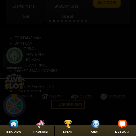
BET NOW
SK Sturm Graz
Fenerbahce
-0.5
0.95
0.5
0.87
TENTANG KAMI
BANTUAN
PERATURAN
INFORMASI BANK
HUBUNGI KAMI
KEBIJAKAN PRIVASI
PERSETUJUAN COOKIES
© 2015 - 2026 Copyright ELV.
All Rights Reserved.
LAPOR PUSAT
BERANDA
PROMOSI
EVENT
CHAT
LIVECHAT