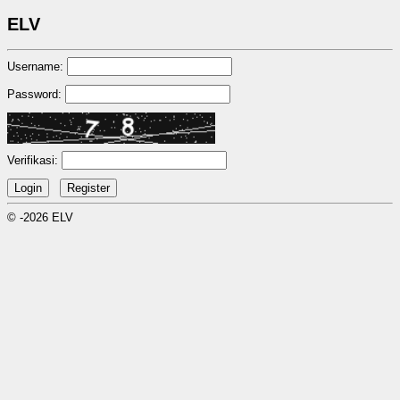
ELV
Username:
Password:
Verifikasi:
© -2026 ELV